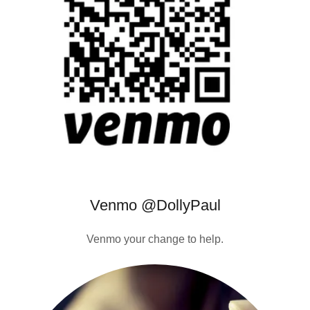
Venmo @DollyPaul
Venmo your change to help.