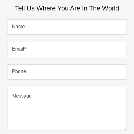
Tell Us Where You Are In The World
Name
Email*
Phone