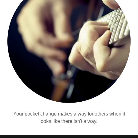
Your pocket change makes a way for others when it
looks like there isn't a way.