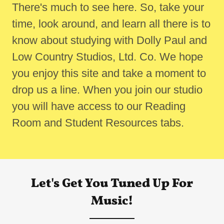
There's much to see here. So, take your
time, look around, and learn all there is to
know about studying with Dolly Paul and
Low Country Studios, Ltd. Co. We hope
you enjoy this site and take a moment to
drop us a line. When you join our studio
you will have access to our Reading
Room and Student Resources tabs.
Let's Get You Tuned Up For
Music!