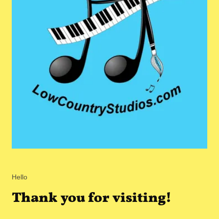
Hello
Thank you for visiting!