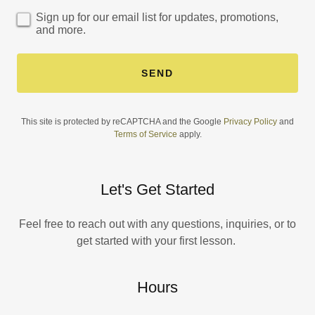
Sign up for our email list for updates, promotions,
and more.
SEND
This site is protected by reCAPTCHA and the Google
Privacy Policy
and
Terms of Service
apply.
Let's Get Started
Feel free to reach out with any questions, inquiries, or to
get started with your first lesson.
Hours