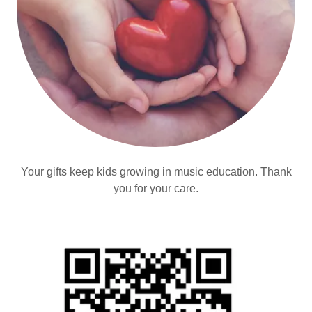
Your gifts keep kids growing in music education. Thank
you for your care.