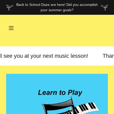
Back to School Daze are here! Did you accomplish
your summer goals?
 see you at your next music lesson!
Thank y