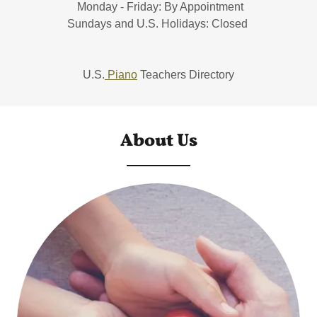
Monday - Friday: By Appointment
Sundays and U.S. Holidays: Closed
U.S.
Piano
Teachers Directory
About Us