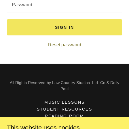
SIGN IN
Reset password
All Rights Reserved by Low Country Studios. Ltd. Co.& Dolly
Paul
MUSIC LESSONS
STUDENT RESOURCES
READING ROOM
DOLLY PAUL-BIO
This website uses cookies.