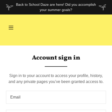
Back to School Daze are here! Did you accomplish
your summer goals?
Account sign in
Sign in to your account to access your profile, history,
and any private pages you've been granted access to.